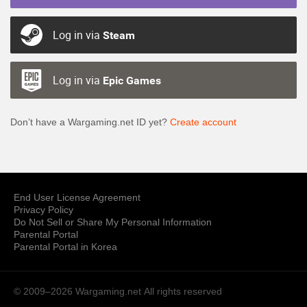
Log in via
Steam
Log in via
Epic Games
Don’t have a Wargaming.net ID yet?
Create account
End User License Agreement
Privacy Policy
Do Not Sell or Share My Personal Information
Parental Portal
Parental Portal in Korea
© 2009–2026 Wargaming.net
All rights reserved