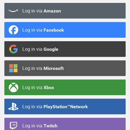
Log in via
Amazon
Log in via
Facebook
Log in via
Google
Log in via
Microsoft
Log in via
Xbox
Log in via
PlayStation™Network
Log in via
Twitch