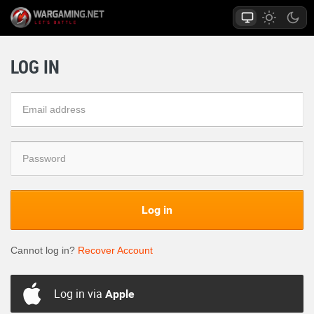
LOG IN
Log in
Cannot log in?
Recover Account
Log in via
Apple