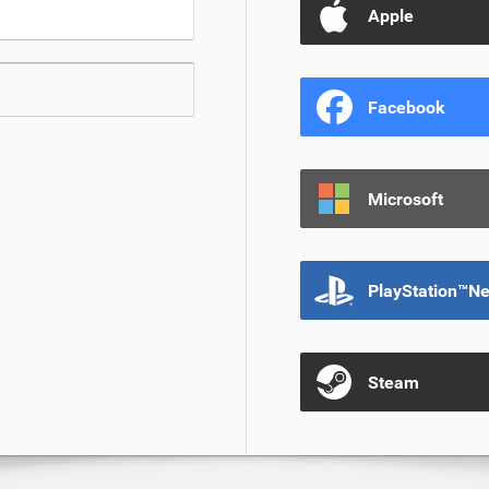
Apple
Facebook
Microsoft
PlayStation™N
Steam