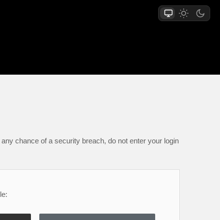
any chance of a security breach, do not enter your login
le: