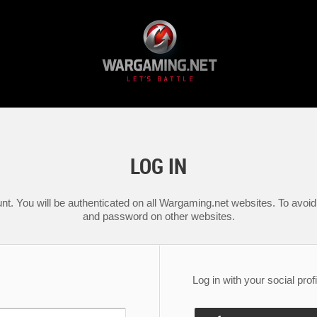
LOG IN
nt. You will be authenticated on all Wargaming.net websites. To avoid 
and password on other websites.
Log in with your social profi