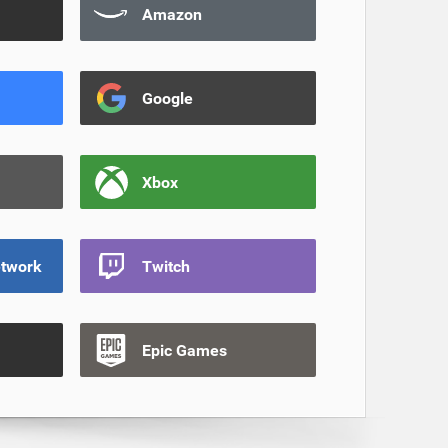
Amazon
Google
Xbox
etwork
Twitch
Epic Games