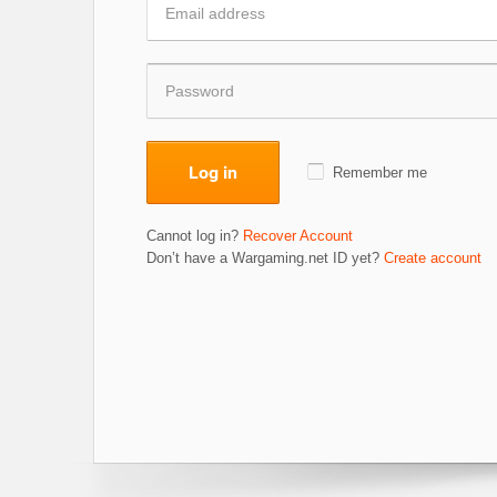
Log in
Remember me
Cannot log in?
Recover Account
Don’t have a Wargaming.net ID yet?
Create account