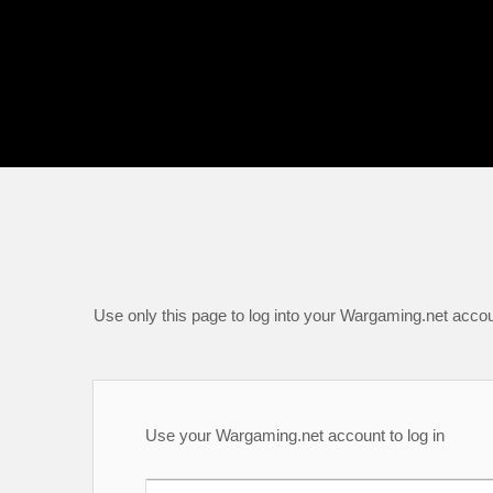
Use only this page to log into your Wargaming.net accou
Use your Wargaming.net account to log in