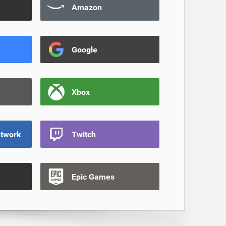
Amazon
Google
Xbox
etwork
Twitch
Epic Games