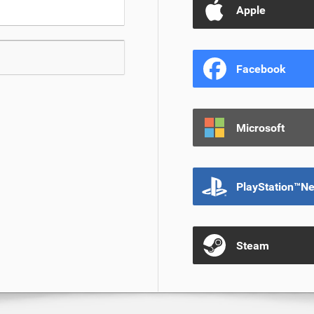
Apple
Facebook
Microsoft
PlayStation™N
Steam