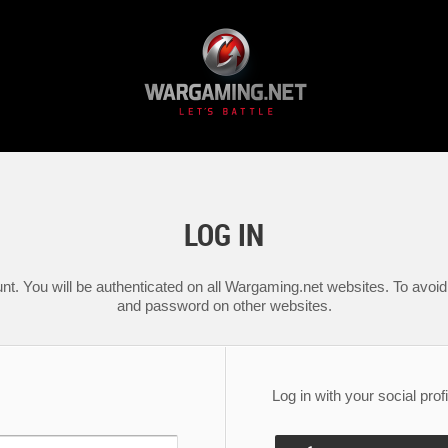
LOG IN
nt. You will be authenticated on all Wargaming.net websites. To avoid 
and password on other websites.
Log in with your social profi