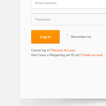
Log in
Remember me
Cannot log in?
Recover Account
Don’t have a Wargaming.net ID yet?
Create account