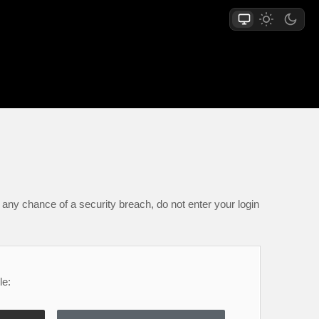
any chance of a security breach, do not enter your login
le: