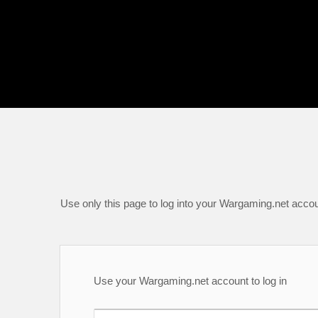
Use only this page to log into your Wargaming.net accou
Use your Wargaming.net account to log in