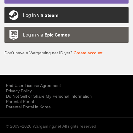
Log in via
Steam
Log in via
Epic Games
Don’t have a Wargaming.net ID yet?
Create account
End User License Agreement
Privacy Policy
Do Not Sell or Share My Personal Information
Parental Portal
Parental Portal in Korea
© 2009–2026 Wargaming.net
All rights reserved