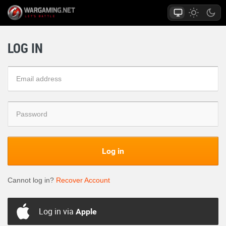
LOG IN
Log in
Cannot log in?
Recover Account
Log in via
Apple