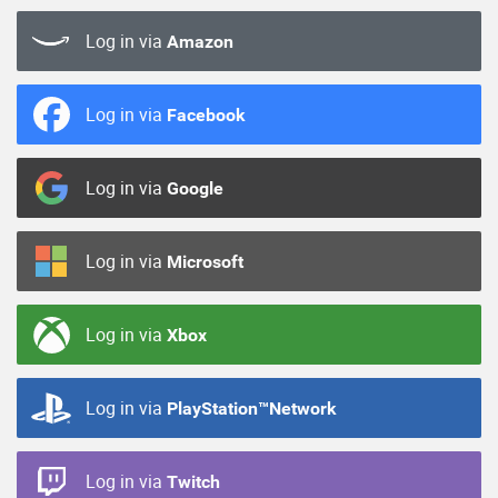
Log in via
Amazon
Log in via
Facebook
Log in via
Google
Log in via
Microsoft
Log in via
Xbox
Log in via
PlayStation™Network
Log in via
Twitch