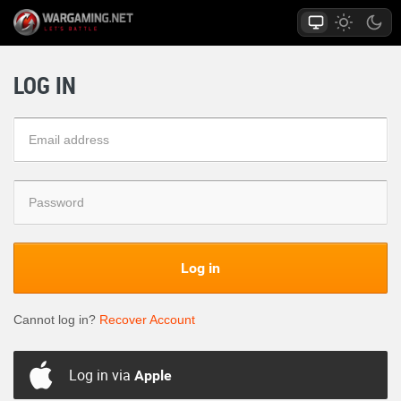
LOG IN
Log in
Cannot log in?
Recover Account
Log in via
Apple