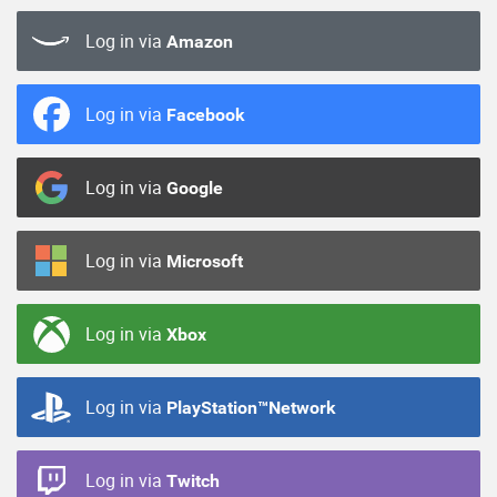
Log in via
Amazon
Log in via
Facebook
Log in via
Google
Log in via
Microsoft
Log in via
Xbox
Log in via
PlayStation™Network
Log in via
Twitch