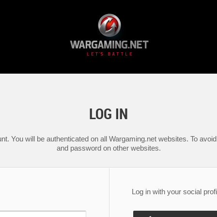
LOG IN
nt. You will be authenticated on all Wargaming.net websites. To avoid 
and password on other websites.
Log in with your social profi