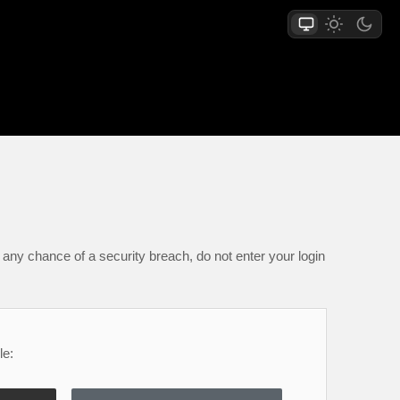
any chance of a security breach, do not enter your login
le: