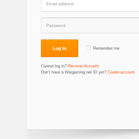
Log in
Remember me
Cannot log in?
Recover Account
Don’t have a Wargaming.net ID yet?
Create account