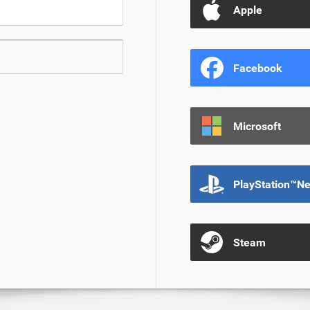
Apple
Facebook
Microsoft
PlayStation™N
Steam