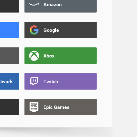
Amazon
Google
Xbox
etwork
Twitch
Epic Games