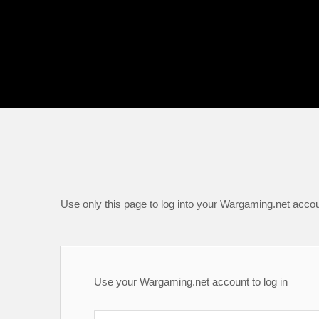
Use only this page to log into your Wargaming.net accou
Use your Wargaming.net account to log in