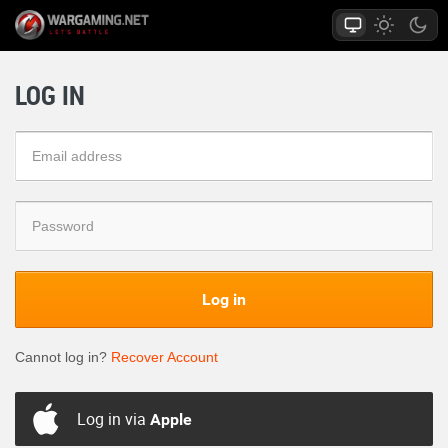
LOG IN
Log in
Cannot log in?
Recover Account
Log in via
Apple