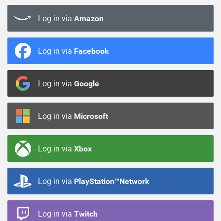
Log in via
Amazon
Log in via
Facebook
Log in via
Google
Log in via
Microsoft
Log in via
Xbox
Log in via
PlayStation™Network
Log in via
Twitch