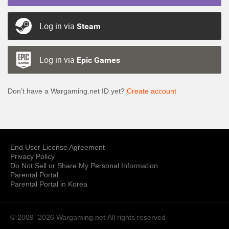
Log in via
Steam
Log in via
Epic Games
Don’t have a Wargaming.net ID yet?
Create account
End User License Agreement
Privacy Policy
Do Not Sell or Share My Personal Information
Parental Portal
Parental Portal in Korea
© 2009–2026 Wargaming.net
All rights reserved