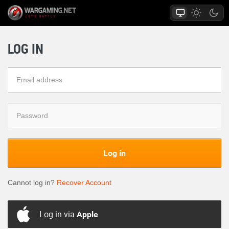
LOG IN
Log in
Cannot log in?
Recover Account
Log in via
Apple