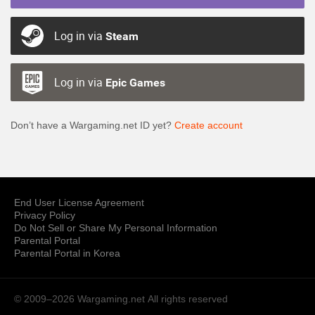
Log in via
Steam
Log in via
Epic Games
Don’t have a Wargaming.net ID yet?
Create account
End User License Agreement
Privacy Policy
Do Not Sell or Share My Personal Information
Parental Portal
Parental Portal in Korea
© 2009–2026 Wargaming.net
All rights reserved