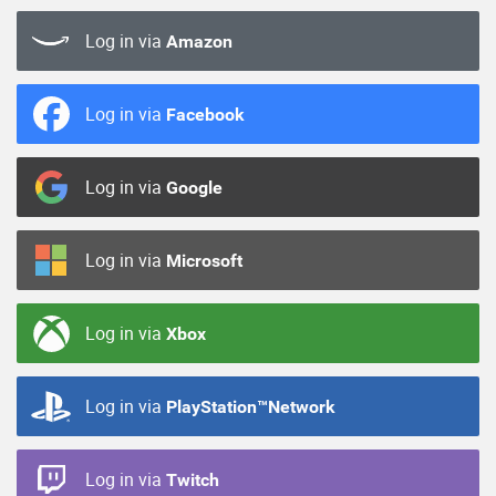
Log in via
Amazon
Log in via
Facebook
Log in via
Google
Log in via
Microsoft
Log in via
Xbox
Log in via
PlayStation™Network
Log in via
Twitch