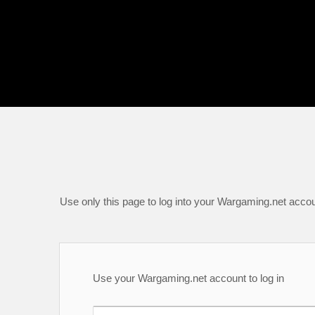
Use only this page to log into your Wargaming.net accou
Use your Wargaming.net account to log in