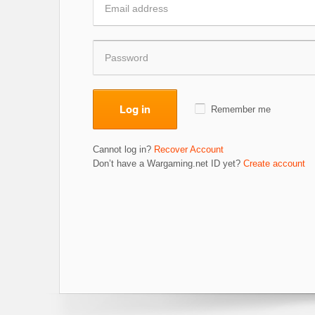
Log in
Remember me
Cannot log in?
Recover Account
Don’t have a Wargaming.net ID yet?
Create account