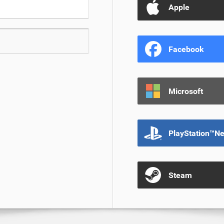
Apple
Facebook
Microsoft
PlayStation™N
Steam