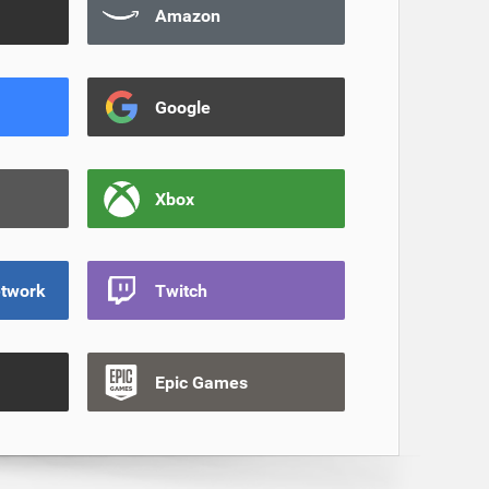
Amazon
Google
Xbox
etwork
Twitch
Epic Games