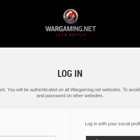
LOG IN
nt. You will be authenticated on all Wargaming.net websites. To avoid 
and password on other websites.
Log in with your social profi