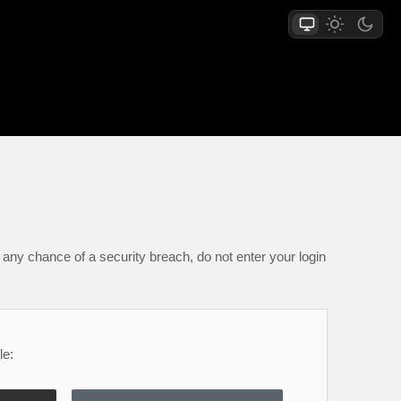
any chance of a security breach, do not enter your login
le: