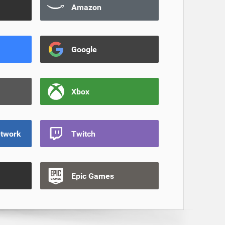
Amazon
Google
Xbox
etwork
Twitch
Epic Games