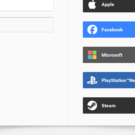
Apple
Facebook
Microsoft
PlayStation™N
Steam