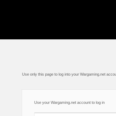
Use only this page to log into your Wargaming.net accou
Use your Wargaming.net account to log in