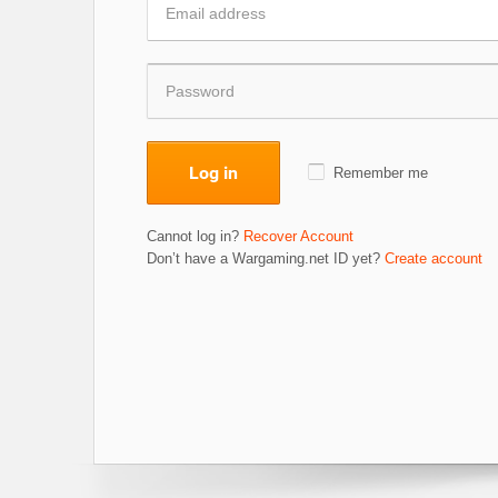
Log in
Remember me
Cannot log in?
Recover Account
Don’t have a Wargaming.net ID yet?
Create account