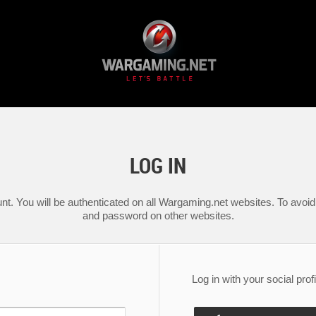
LOG IN
nt. You will be authenticated on all Wargaming.net websites. To avoid 
and password on other websites.
Log in with your social profi