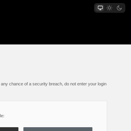
any chance of a security breach, do not enter your login
le: