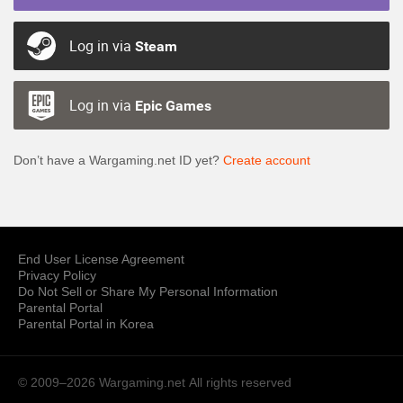
Log in via
Steam
Log in via
Epic Games
Don’t have a Wargaming.net ID yet?
Create account
End User License Agreement
Privacy Policy
Do Not Sell or Share My Personal Information
Parental Portal
Parental Portal in Korea
© 2009–2026 Wargaming.net
All rights reserved