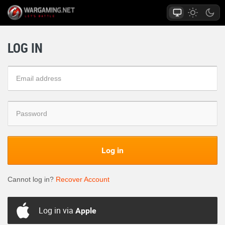
LOG IN
Log in
Cannot log in?
Recover Account
Log in via
Apple