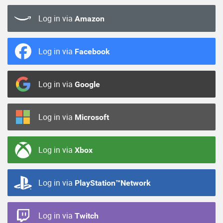
Log in via
Amazon
Log in via
Facebook
Log in via
Google
Log in via
Microsoft
Log in via
Xbox
Log in via
PlayStation™Network
Log in via
Twitch