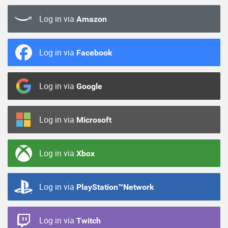
Log in via
Amazon
Log in via
Facebook
Log in via
Google
Log in via
Microsoft
Log in via
Xbox
Log in via
PlayStation™Network
Log in via
Twitch