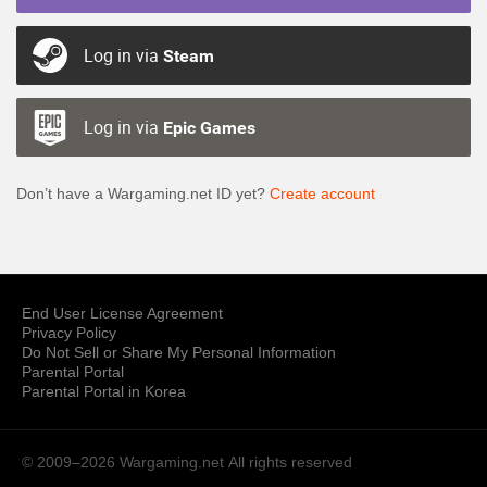
Log in via
Steam
Log in via
Epic Games
Don’t have a Wargaming.net ID yet?
Create account
End User License Agreement
Privacy Policy
Do Not Sell or Share My Personal Information
Parental Portal
Parental Portal in Korea
© 2009–2026 Wargaming.net
All rights reserved