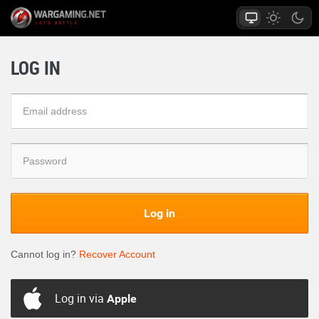
LOG IN
Log in
Cannot log in?
Recover Account
Log in via
Apple