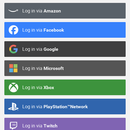
Log in via
Amazon
Log in via
Facebook
Log in via
Google
Log in via
Microsoft
Log in via
Xbox
Log in via
PlayStation™Network
Log in via
Twitch