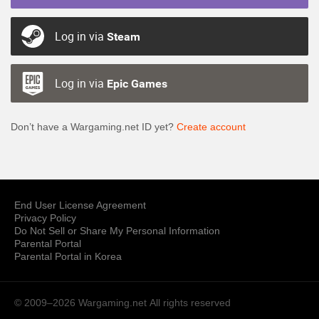
Log in via
Steam
Log in via
Epic Games
Don’t have a Wargaming.net ID yet?
Create account
End User License Agreement
Privacy Policy
Do Not Sell or Share My Personal Information
Parental Portal
Parental Portal in Korea
© 2009–2026 Wargaming.net
All rights reserved