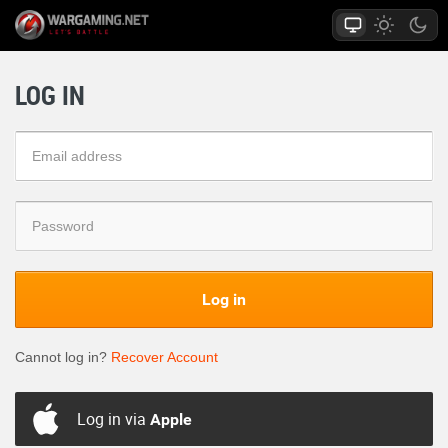
LOG IN
Log in
Cannot log in?
Recover Account
Log in via
Apple