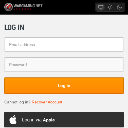
LOG IN
Log in
Cannot log in?
Recover Account
Log in via
Apple