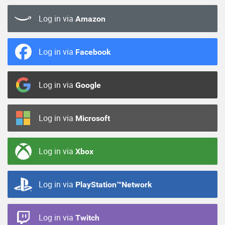
Log in via
Amazon
Log in via
Facebook
Log in via
Google
Log in via
Microsoft
Log in via
Xbox
Log in via
PlayStation™Network
Log in via
Twitch