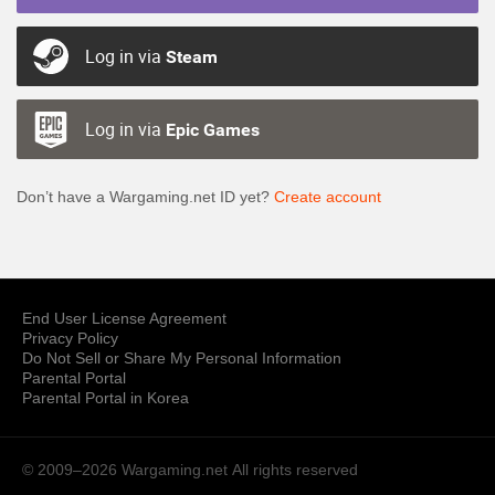
Log in via
Steam
Log in via
Epic Games
Don’t have a Wargaming.net ID yet?
Create account
End User License Agreement
Privacy Policy
Do Not Sell or Share My Personal Information
Parental Portal
Parental Portal in Korea
© 2009–2026 Wargaming.net
All rights reserved