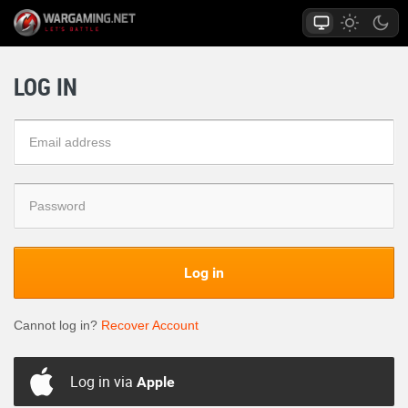
LOG IN
Log in
Cannot log in?
Recover Account
Log in via
Apple