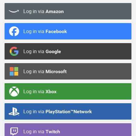
Log in via
Amazon
Log in via
Facebook
Log in via
Google
Log in via
Microsoft
Log in via
Xbox
Log in via
PlayStation™Network
Log in via
Twitch