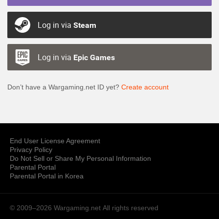
Log in via
Steam
Log in via
Epic Games
Don’t have a Wargaming.net ID yet?
Create account
End User License Agreement
Privacy Policy
Do Not Sell or Share My Personal Information
Parental Portal
Parental Portal in Korea
© 2009–2026 Wargaming.net
All rights reserved