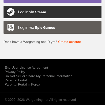
Log in via
Steam
Log in via
Epic Games
Don’t have a Wargaming.net ID yet?
Create account
End User License Agreement
Privacy Policy
Do Not Sell or Share My Personal Information
Parental Portal
Parental Portal in Korea
© 2009–2026 Wargaming.net
All rights reserved