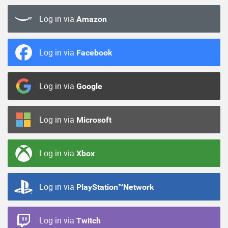
Log in via
Amazon
Log in via
Facebook
Log in via
Google
Log in via
Microsoft
Log in via
Xbox
Log in via
PlayStation™Network
Log in via
Twitch