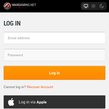
LOG IN
Log in
Cannot log in?
Recover Account
Log in via
Apple