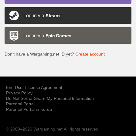
Log in via
Steam
Log in via
Epic Games
Don’t have a Wargaming.net ID yet?
Create account
End User License Agreement
Privacy Policy
Do Not Sell or Share My Personal Information
Parental Portal
Parental Portal in Korea
© 2009–2026 Wargaming.net
All rights reserved