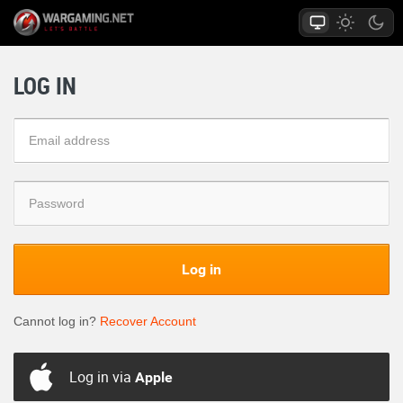
LOG IN
Log in
Cannot log in?
Recover Account
Log in via
Apple