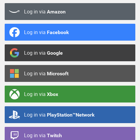
Log in via
Amazon
Log in via
Facebook
Log in via
Google
Log in via
Microsoft
Log in via
Xbox
Log in via
PlayStation™Network
Log in via
Twitch