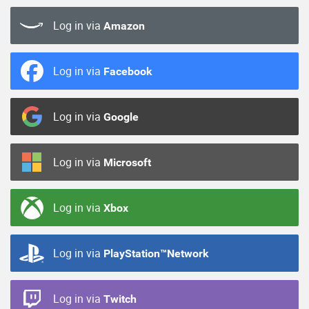
Log in via
Amazon
Log in via
Facebook
Log in via
Google
Log in via
Microsoft
Log in via
Xbox
Log in via
PlayStation™Network
Log in via
Twitch