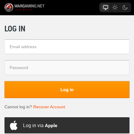
LOG IN
Log in
Cannot log in?
Recover Account
Log in via
Apple