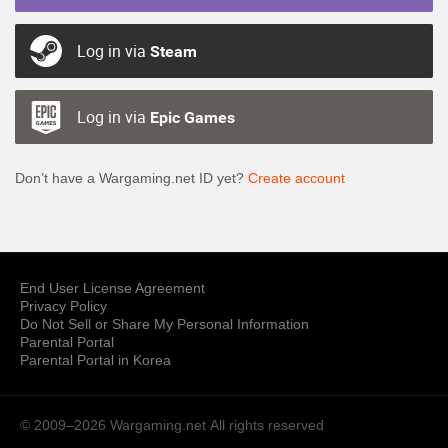
Log in via
Steam
Log in via
Epic Games
Don’t have a Wargaming.net ID yet?
Create account
End User License Agreement
Privacy Policy
Do Not Sell or Share My Personal Information
Parental Portal
Parental Portal in Korea
© 2009–2026 Wargaming.net
All rights reserved