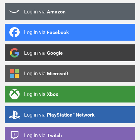
Log in via
Amazon
Log in via
Facebook
Log in via
Google
Log in via
Microsoft
Log in via
Xbox
Log in via
PlayStation™Network
Log in via
Twitch