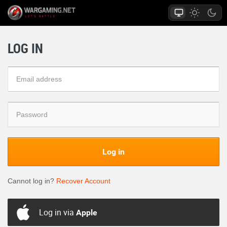
LOG IN
Log in
Cannot log in?
Recover Account
Log in via
Apple