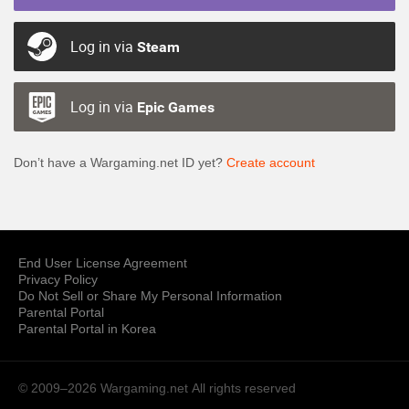
Log in via
Steam
Log in via
Epic Games
Don’t have a Wargaming.net ID yet?
Create account
End User License Agreement
Privacy Policy
Do Not Sell or Share My Personal Information
Parental Portal
Parental Portal in Korea
© 2009–2026 Wargaming.net
All rights reserved