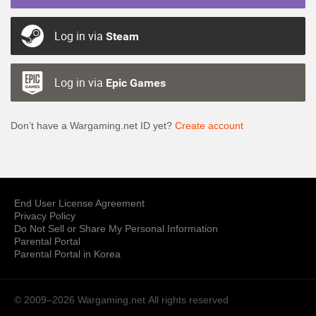
Log in via
Steam
Log in via
Epic Games
Don’t have a Wargaming.net ID yet?
Create account
End User License Agreement
Privacy Policy
Do Not Sell or Share My Personal Information
Parental Portal
Parental Portal in Korea
© 2009–2026 Wargaming.net
All rights reserved