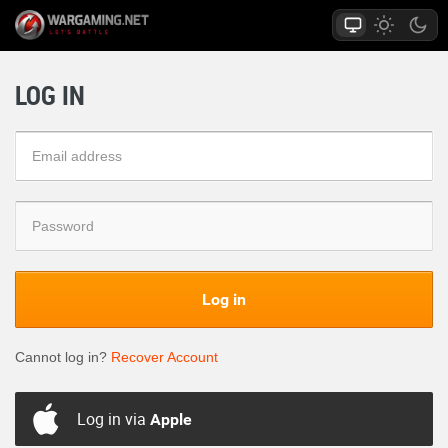
LOG IN
Log in
Cannot log in?
Recover Account
Log in via
Apple