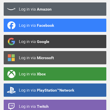
Log in via
Amazon
Log in via
Facebook
Log in via
Google
Log in via
Microsoft
Log in via
Xbox
Log in via
PlayStation™Network
Log in via
Twitch