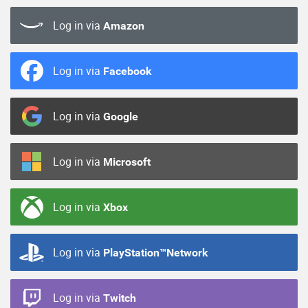
Log in via
Amazon
Log in via
Facebook
Log in via
Google
Log in via
Microsoft
Log in via
Xbox
Log in via
PlayStation™Network
Log in via
Twitch