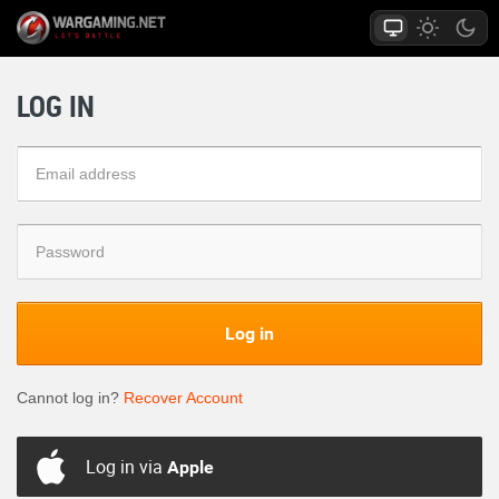
LOG IN
Log in
Cannot log in?
Recover Account
Log in via
Apple