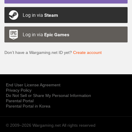
Log in via
Steam
Log in via
Epic Games
Don’t have a Wargaming.net ID yet?
Create account
End User License Agreement
Privacy Policy
Do Not Sell or Share My Personal Information
Parental Portal
Parental Portal in Korea
© 2009–2026 Wargaming.net
All rights reserved