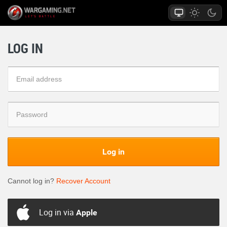
LOG IN
Log in
Cannot log in?
Recover Account
Log in via
Apple