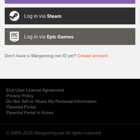
Log in via
Steam
Log in via
Epic Games
Don’t have a Wargaming.net ID yet?
Create account
End User License Agreement
Privacy Policy
Do Not Sell or Share My Personal Information
Parental Portal
Parental Portal in Korea
© 2009–2026 Wargaming.net
All rights reserved