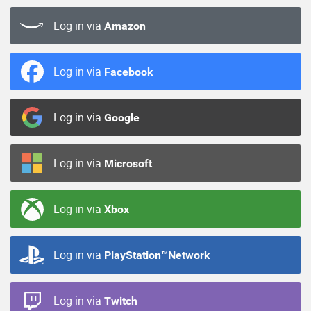
Log in via
Amazon
Log in via
Facebook
Log in via
Google
Log in via
Microsoft
Log in via
Xbox
Log in via
PlayStation™Network
Log in via
Twitch