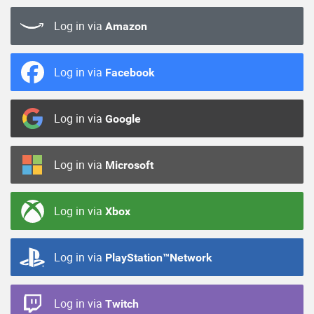
Log in via
Amazon
Log in via
Facebook
Log in via
Google
Log in via
Microsoft
Log in via
Xbox
Log in via
PlayStation™Network
Log in via
Twitch