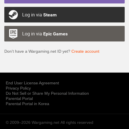
Log in via
Steam
Log in via
Epic Games
Don’t have a Wargaming.net ID yet?
Create account
End User License Agreement
Privacy Policy
Do Not Sell or Share My Personal Information
Parental Portal
Parental Portal in Korea
© 2009–2026 Wargaming.net
All rights reserved