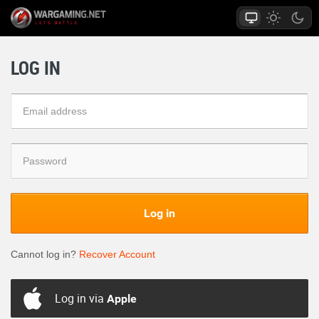
LOG IN
Log in
Cannot log in?
Recover Account
Log in via
Apple