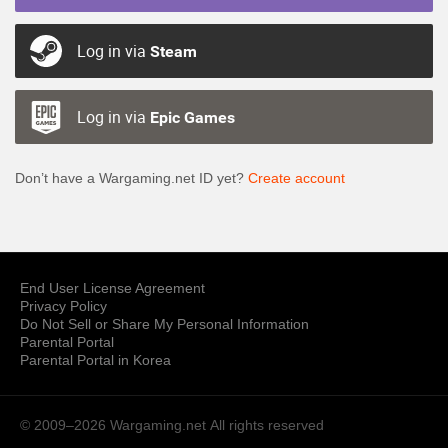
Log in via
Steam
Log in via
Epic Games
Don’t have a Wargaming.net ID yet?
Create account
End User License Agreement
Privacy Policy
Do Not Sell or Share My Personal Information
Parental Portal
Parental Portal in Korea
© 2009–2026 Wargaming.net
All rights reserved