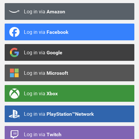
Log in via
Amazon
Log in via
Facebook
Log in via
Google
Log in via
Microsoft
Log in via
Xbox
Log in via
PlayStation™Network
Log in via
Twitch