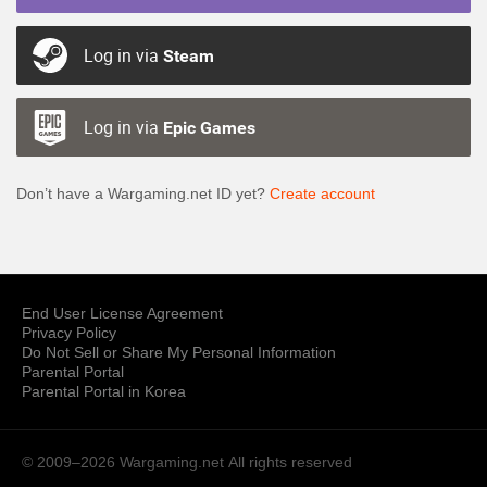
Log in via
Steam
Log in via
Epic Games
Don’t have a Wargaming.net ID yet?
Create account
End User License Agreement
Privacy Policy
Do Not Sell or Share My Personal Information
Parental Portal
Parental Portal in Korea
© 2009–2026 Wargaming.net
All rights reserved