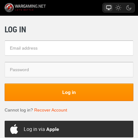
LOG IN
Log in
Cannot log in?
Recover Account
Log in via
Apple