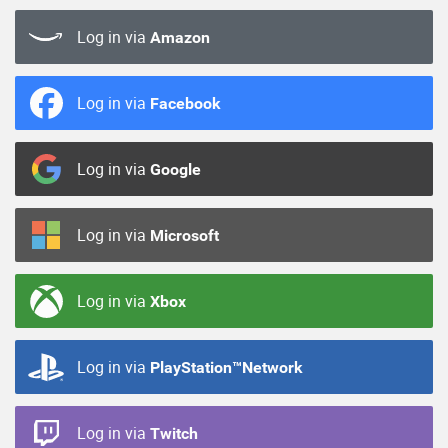
Log in via
Amazon
Log in via
Facebook
Log in via
Google
Log in via
Microsoft
Log in via
Xbox
Log in via
PlayStation™Network
Log in via
Twitch