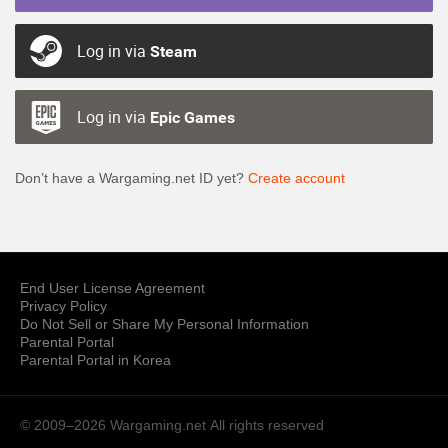
Log in via
Steam
Log in via
Epic Games
Don’t have a Wargaming.net ID yet?
Create account
End User License Agreement
Privacy Policy
Do Not Sell or Share My Personal Information
Parental Portal
Parental Portal in Korea
© 2009–2026 Wargaming.net
All rights reserved