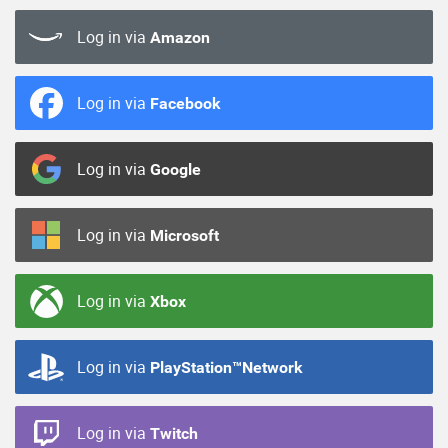
Log in via
Amazon
Log in via
Facebook
Log in via
Google
Log in via
Microsoft
Log in via
Xbox
Log in via
PlayStation™Network
Log in via
Twitch