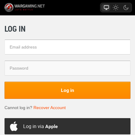
LOG IN
Log in
Cannot log in?
Recover Account
Log in via
Apple