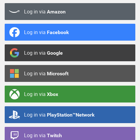
Log in via
Amazon
Log in via
Facebook
Log in via
Google
Log in via
Microsoft
Log in via
Xbox
Log in via
PlayStation™Network
Log in via
Twitch