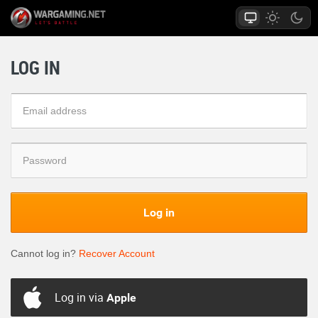
LOG IN
Log in
Cannot log in?
Recover Account
Log in via
Apple