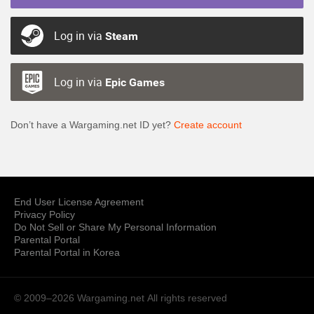
Log in via
Steam
Log in via
Epic Games
Don’t have a Wargaming.net ID yet?
Create account
End User License Agreement
Privacy Policy
Do Not Sell or Share My Personal Information
Parental Portal
Parental Portal in Korea
© 2009–2026 Wargaming.net
All rights reserved