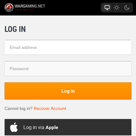
LOG IN
Log in
Cannot log in?
Recover Account
Log in via
Apple