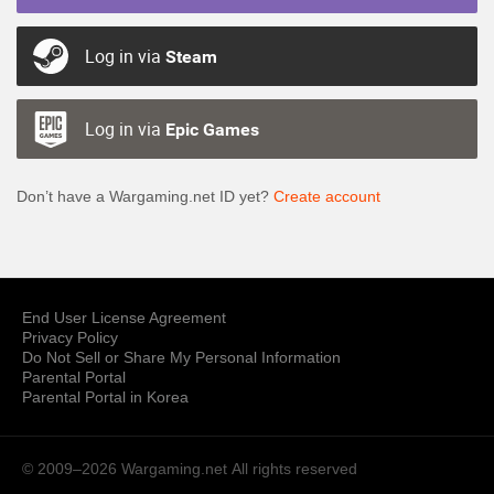
Log in via
Steam
Log in via
Epic Games
Don’t have a Wargaming.net ID yet?
Create account
End User License Agreement
Privacy Policy
Do Not Sell or Share My Personal Information
Parental Portal
Parental Portal in Korea
© 2009–2026 Wargaming.net
All rights reserved