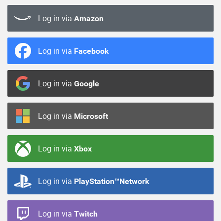
Log in via
Amazon
Log in via
Facebook
Log in via
Google
Log in via
Microsoft
Log in via
Xbox
Log in via
PlayStation™Network
Log in via
Twitch