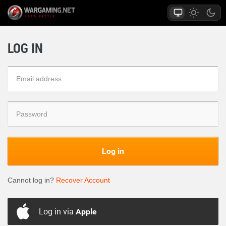
LOG IN
Log in
Cannot log in?
Recover Account
Log in via
Apple