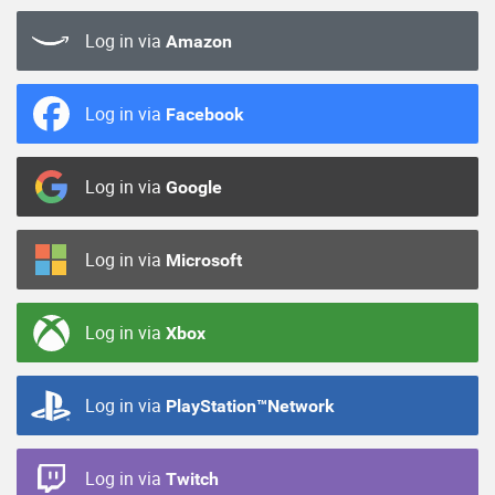
Log in via
Amazon
Log in via
Facebook
Log in via
Google
Log in via
Microsoft
Log in via
Xbox
Log in via
PlayStation™Network
Log in via
Twitch