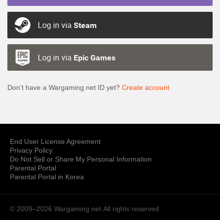
Log in via
Steam
Log in via
Epic Games
Don’t have a Wargaming.net ID yet?
Create account
End User License Agreement
Privacy Policy
Do Not Sell or Share My Personal Information
Parental Portal
Parental Portal in Korea
© 2009–2026 Wargaming.net
All rights reserved