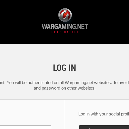
LOG IN
nt. You will be authenticated on all Wargaming.net websites. To avoid 
and password on other websites.
Log in with your social profi