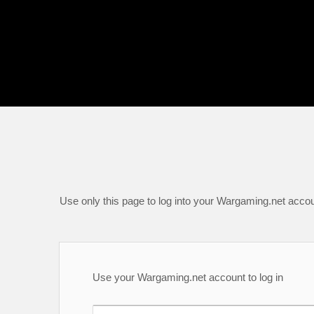
Use only this page to log into your Wargaming.net accou
Use your Wargaming.net account to log in