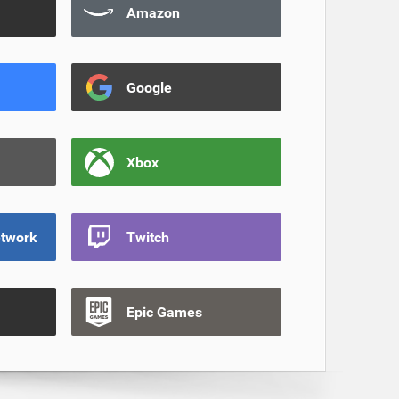
Amazon
Google
Xbox
etwork
Twitch
Epic Games