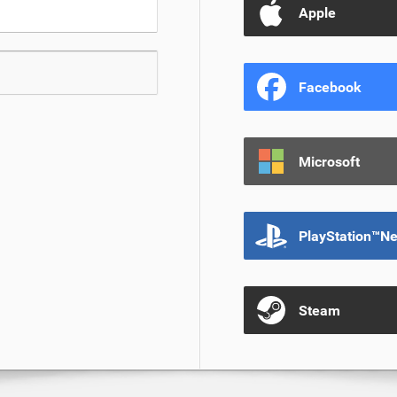
Apple
Facebook
Microsoft
PlayStation™N
Steam