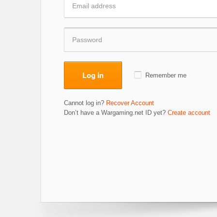
Log in
Remember me
Cannot log in?
Recover Account
Don’t have a Wargaming.net ID yet?
Create account