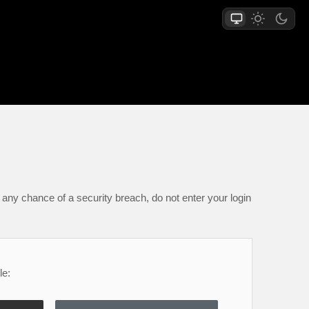
any chance of a security breach, do not enter your login
le: