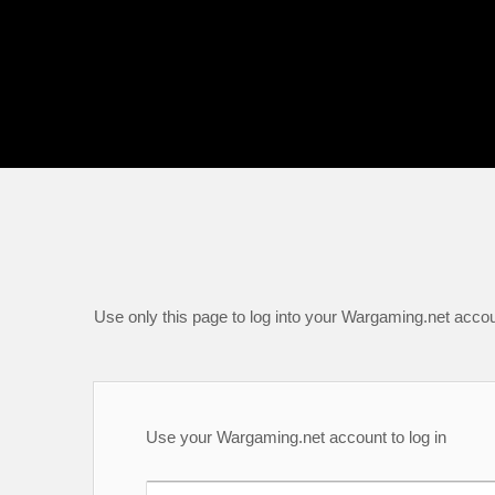
Use only this page to log into your Wargaming.net accou
Use your Wargaming.net account to log in