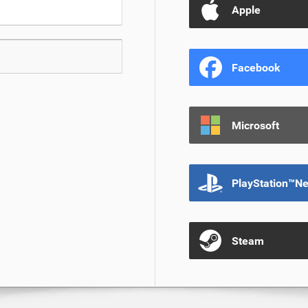
Apple
Facebook
Microsoft
PlayStation™N
Steam