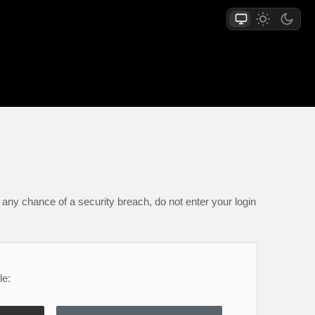
any chance of a security breach, do not enter your login
le: