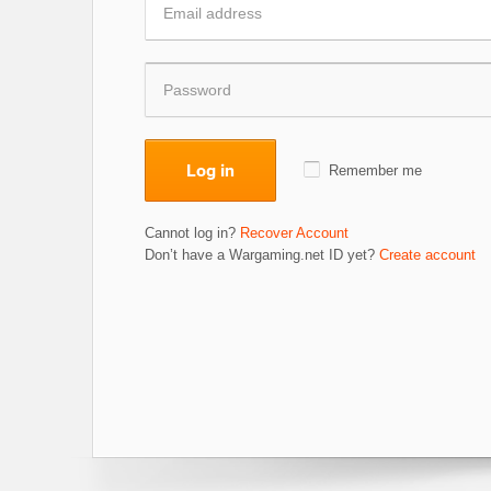
Log in
Remember me
Cannot log in?
Recover Account
Don’t have a Wargaming.net ID yet?
Create account