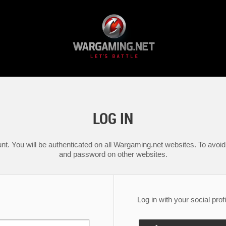
LOG IN
nt. You will be authenticated on all Wargaming.net websites. To avoid 
and password on other websites.
Log in with your social profi