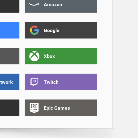
Amazon
Google
Xbox
etwork
Twitch
Epic Games