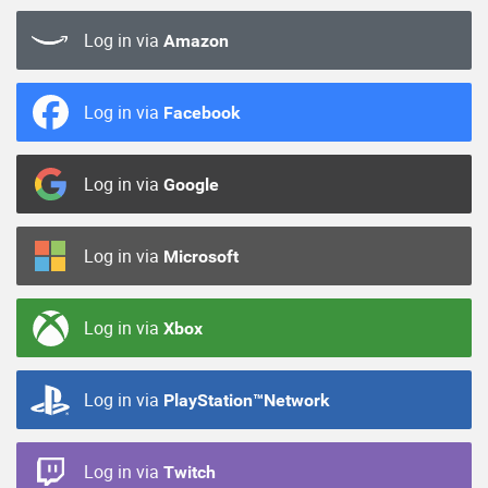
Log in via
Amazon
Log in via
Facebook
Log in via
Google
Log in via
Microsoft
Log in via
Xbox
Log in via
PlayStation™Network
Log in via
Twitch