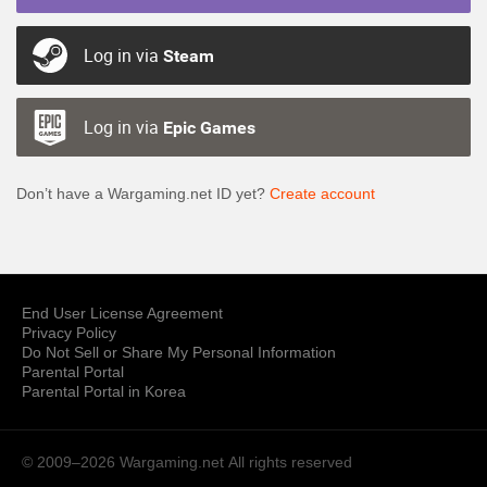
Log in via
Steam
Log in via
Epic Games
Don’t have a Wargaming.net ID yet?
Create account
End User License Agreement
Privacy Policy
Do Not Sell or Share My Personal Information
Parental Portal
Parental Portal in Korea
© 2009–2026 Wargaming.net
All rights reserved