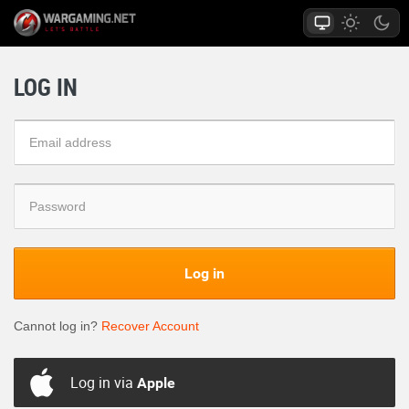
LOG IN
Log in
Cannot log in?
Recover Account
Log in via
Apple