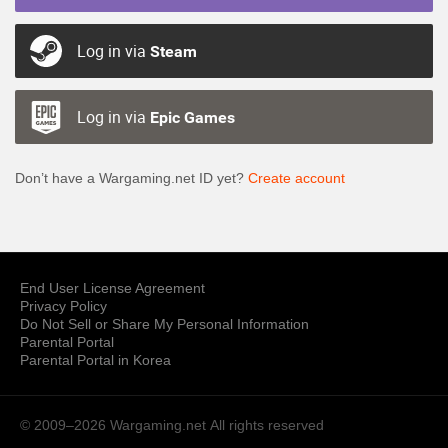
Log in via
Steam
Log in via
Epic Games
Don’t have a Wargaming.net ID yet?
Create account
End User License Agreement
Privacy Policy
Do Not Sell or Share My Personal Information
Parental Portal
Parental Portal in Korea
© 2009–2026 Wargaming.net
All rights reserved