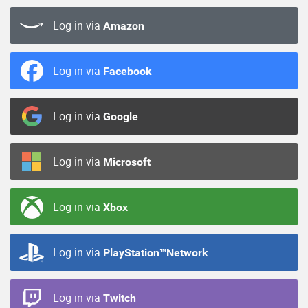
Log in via
Amazon
Log in via
Facebook
Log in via
Google
Log in via
Microsoft
Log in via
Xbox
Log in via
PlayStation™Network
Log in via
Twitch