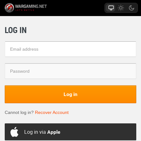
LOG IN
Log in
Cannot log in?
Recover Account
Log in via
Apple