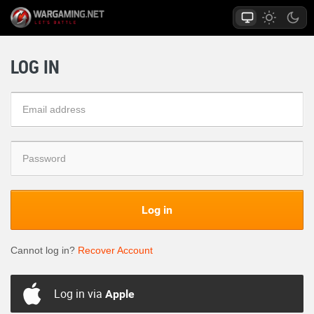
LOG IN
Log in
Cannot log in?
Recover Account
Log in via
Apple