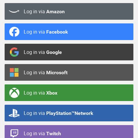
Log in via
Amazon
Log in via
Facebook
Log in via
Google
Log in via
Microsoft
Log in via
Xbox
Log in via
PlayStation™Network
Log in via
Twitch