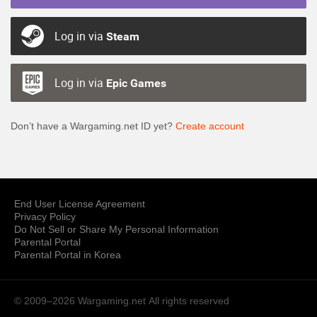
Log in via
Steam
Log in via
Epic Games
Don’t have a Wargaming.net ID yet?
Create account
End User License Agreement
Privacy Policy
Do Not Sell or Share My Personal Information
Parental Portal
Parental Portal in Korea
© 2009–2026 Wargaming.net
All rights reserved