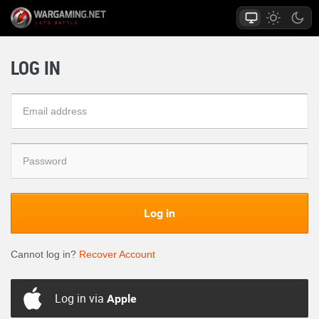
LOG IN
Log in
Cannot log in?
Recover Account
Log in via
Apple