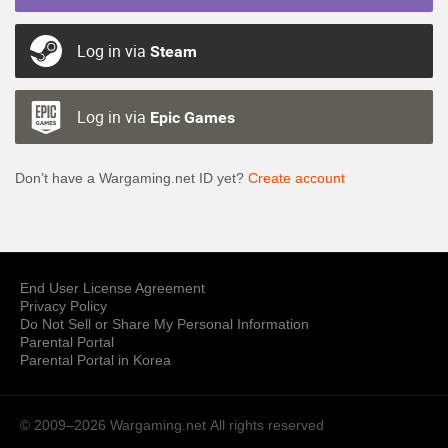
Log in via
Steam
Log in via
Epic Games
Don’t have a Wargaming.net ID yet?
Create account
End User License Agreement
Privacy Policy
Do Not Sell or Share My Personal Information
Parental Portal
Parental Portal in Korea
© 2009–2026 Wargaming.net
All rights reserved