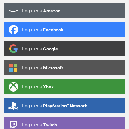
Log in via
Amazon
Log in via
Facebook
Log in via
Google
Log in via
Microsoft
Log in via
Xbox
Log in via
PlayStation™Network
Log in via
Twitch