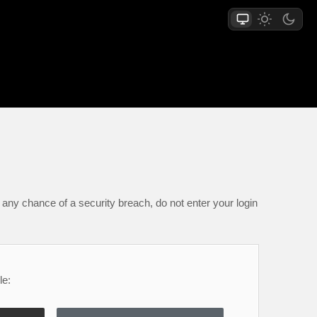
any chance of a security breach, do not enter your login
le: