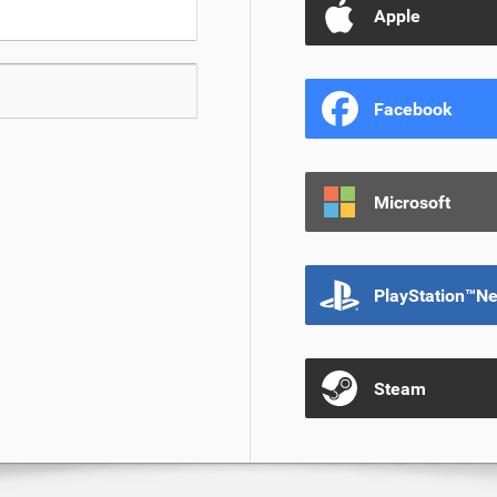
Apple
Facebook
Microsoft
PlayStation™N
Steam