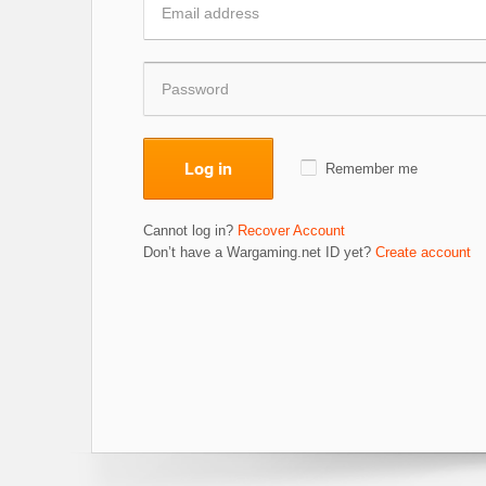
Log in
Remember me
Cannot log in?
Recover Account
Don’t have a Wargaming.net ID yet?
Create account