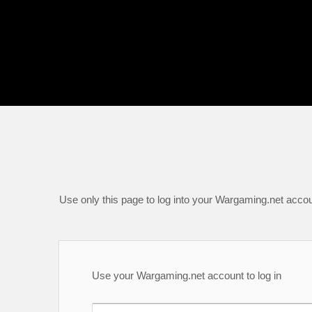
Use only this page to log into your Wargaming.net accou
Use your Wargaming.net account to log in