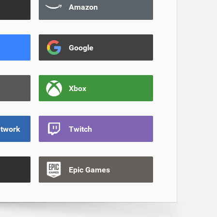
Amazon
Google
Xbox
etwork
Twitch
Epic Games