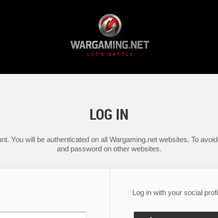
LOG IN
nt. You will be authenticated on all Wargaming.net websites. To avoid 
and password on other websites.
Log in with your social profi