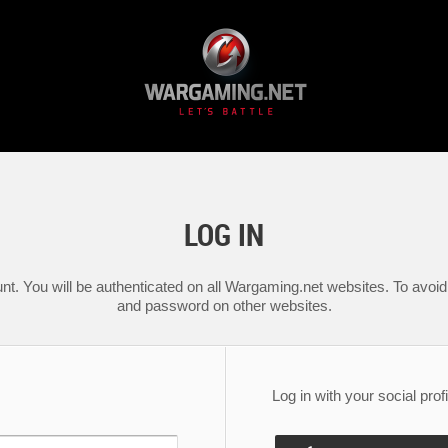
LOG IN
nt. You will be authenticated on all Wargaming.net websites. To avoid 
and password on other websites.
Log in with your social profi