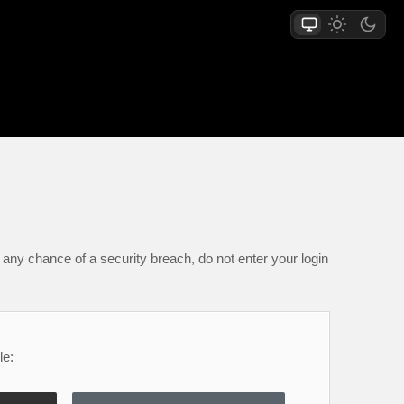
any chance of a security breach, do not enter your login
le: