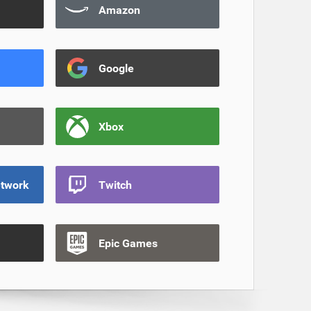
Amazon
Google
Xbox
etwork
Twitch
Epic Games