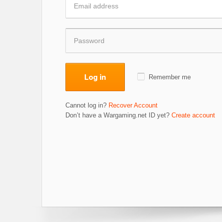
Log in
Remember me
Cannot log in?
Recover Account
Don’t have a Wargaming.net ID yet?
Create account