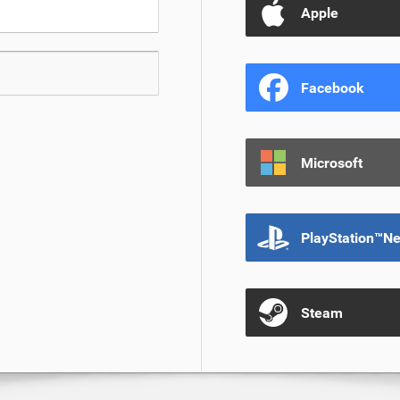
Apple
Facebook
Microsoft
PlayStation™N
Steam