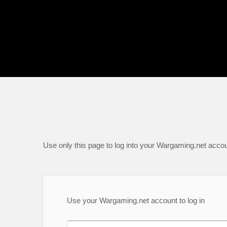
Use only this page to log into your Wargaming.net accou
Use your Wargaming.net account to log in