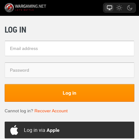
LOG IN
Log in
Cannot log in?
Recover Account
Log in via
Apple