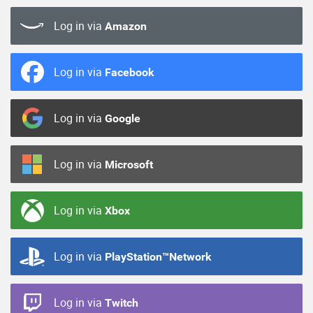
Log in via
Amazon
Log in via
Facebook
Log in via
Google
Log in via
Microsoft
Log in via
Xbox
Log in via
PlayStation™Network
Log in via
Twitch