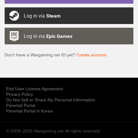
Log in via
Steam
Log in via
Epic Games
Don’t have a Wargaming.net ID yet?
Create account
End User License Agreement
Privacy Policy
Do Not Sell or Share My Personal Information
Parental Portal
Parental Portal in Korea
© 2009–2026 Wargaming.net
All rights reserved