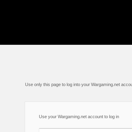
Use only this page to log into your Wargaming.net accou
Use your Wargaming.net account to log in