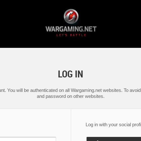
LOG IN
nt. You will be authenticated on all Wargaming.net websites. To avoid 
and password on other websites.
Log in with your social profi