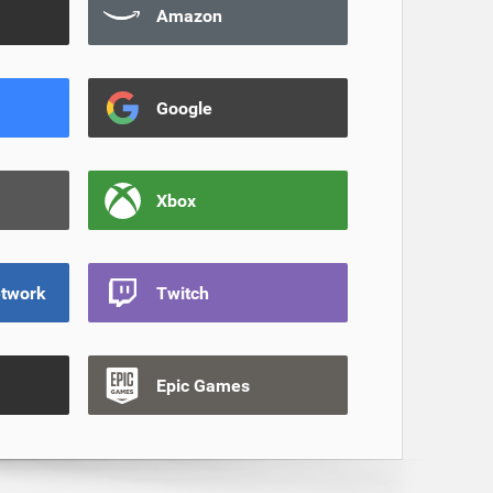
Amazon
Google
Xbox
etwork
Twitch
Epic Games