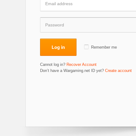
Log in
Remember me
Cannot log in?
Recover Account
Don’t have a Wargaming.net ID yet?
Create account