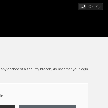
any chance of a security breach, do not enter your login
le: