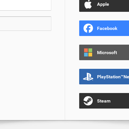
Apple
Facebook
Microsoft
PlayStation™N
Steam