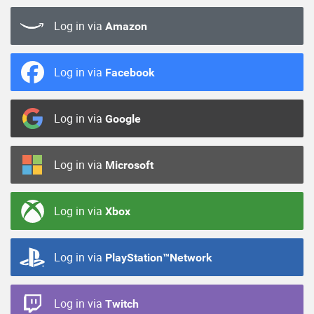
Log in via
Amazon
Log in via
Facebook
Log in via
Google
Log in via
Microsoft
Log in via
Xbox
Log in via
PlayStation™Network
Log in via
Twitch