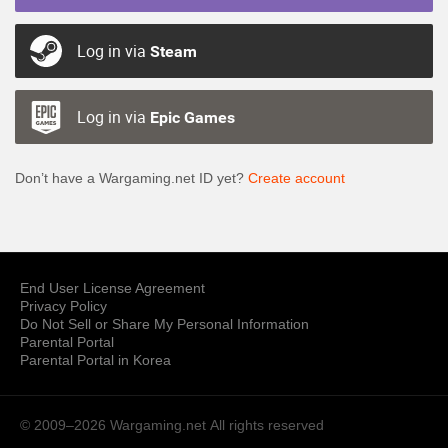
Log in via
Steam
Log in via
Epic Games
Don’t have a Wargaming.net ID yet?
Create account
End User License Agreement
Privacy Policy
Do Not Sell or Share My Personal Information
Parental Portal
Parental Portal in Korea
© 2009–2026 Wargaming.net
All rights reserved