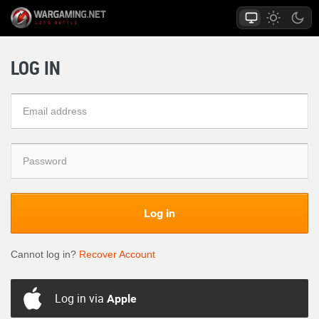
LOG IN
Log in
Cannot log in?
Recover Account
Log in via
Apple