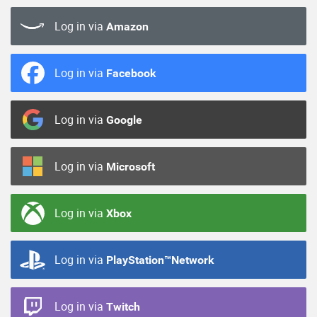
Log in via
Amazon
Log in via
Facebook
Log in via
Google
Log in via
Microsoft
Log in via
Xbox
Log in via
PlayStation™Network
Log in via
Twitch