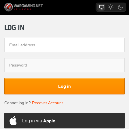
LOG IN
Log in
Cannot log in?
Recover Account
Log in via
Apple