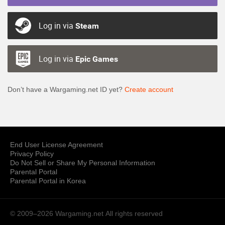
Log in via
Steam
Log in via
Epic Games
Don’t have a Wargaming.net ID yet?
Create account
End User License Agreement
Privacy Policy
Do Not Sell or Share My Personal Information
Parental Portal
Parental Portal in Korea
© 2009–2026 Wargaming.net
All rights reserved