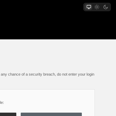
any chance of a security breach, do not enter your login
le: