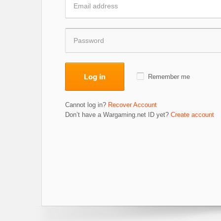
Log in
Remember me
Cannot log in?
Recover Account
Don’t have a Wargaming.net ID yet?
Create account