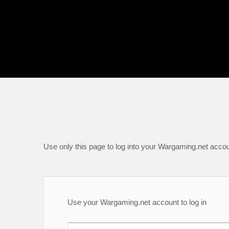
Use only this page to log into your Wargaming.net accou
Use your Wargaming.net account to log in