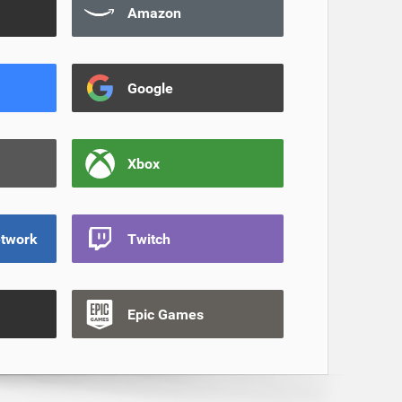
Amazon
Google
Xbox
etwork
Twitch
Epic Games