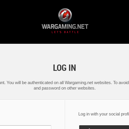
LOG IN
nt. You will be authenticated on all Wargaming.net websites. To avoid 
and password on other websites.
Log in with your social profi