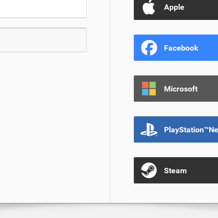
Apple
Facebook
Microsoft
PlayStation™N
Steam