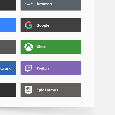
Amazon
Google
Xbox
etwork
Twitch
Epic Games