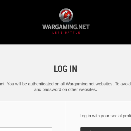
LOG IN
nt. You will be authenticated on all Wargaming.net websites. To avoid 
and password on other websites.
Log in with your social profi