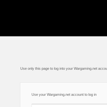
Use only this page to log into your Wargaming.net accou
Use your Wargaming.net account to log in