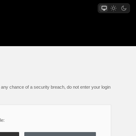
any chance of a security breach, do not enter your login
le: