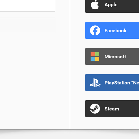
Apple
Facebook
Microsoft
PlayStation™N
Steam