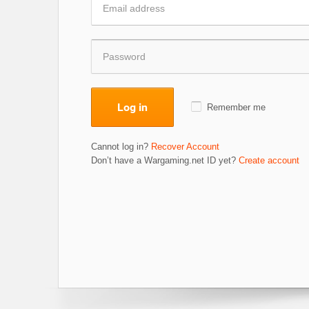
Log in
Remember me
Cannot log in?
Recover Account
Don’t have a Wargaming.net ID yet?
Create account