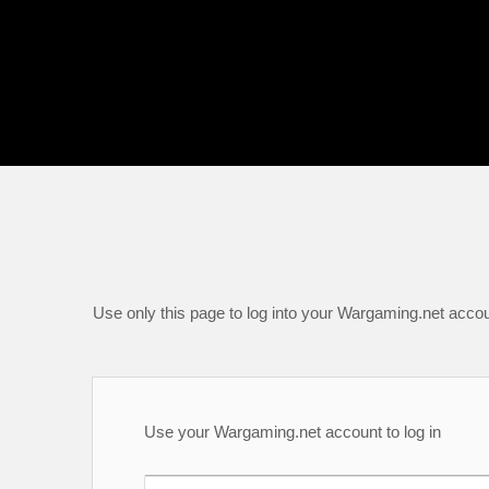
Use only this page to log into your Wargaming.net accou
Use your Wargaming.net account to log in