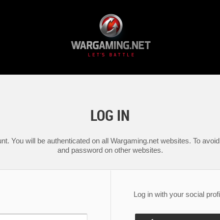
LOG IN
nt. You will be authenticated on all Wargaming.net websites. To avoid 
and password on other websites.
Log in with your social profi