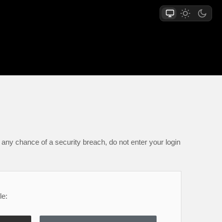
any chance of a security breach, do not enter your login
le: