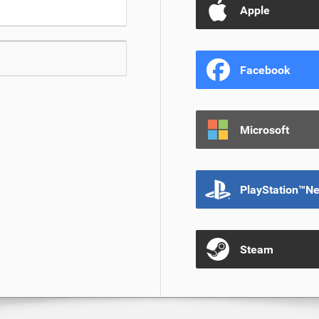
Apple
Facebook
Microsoft
PlayStation™N
Steam