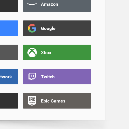
Amazon
Google
Xbox
etwork
Twitch
Epic Games