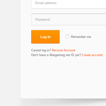
Log in
Remember me
Cannot log in?
Recover Account
Don’t have a Wargaming.net ID yet?
Create account