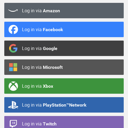
Log in via
Amazon
Log in via
Facebook
Log in via
Google
Log in via
Microsoft
Log in via
Xbox
Log in via
PlayStation™Network
Log in via
Twitch