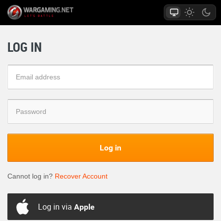
LOG IN
Log in
Cannot log in?
Recover Account
Log in via
Apple