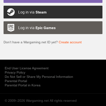
Log in via
Steam
Log in via
Epic Games
Don’t have a Wargaming.net ID yet?
Create account
End User License Agreement
Privacy Policy
Do Not Sell or Share My Personal Information
Parental Portal
Parental Portal in Korea
© 2009–2026 Wargaming.net
All rights reserved