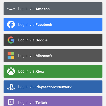
Log in via
Amazon
Log in via
Facebook
Log in via
Google
Log in via
Microsoft
Log in via
Xbox
Log in via
PlayStation™Network
Log in via
Twitch