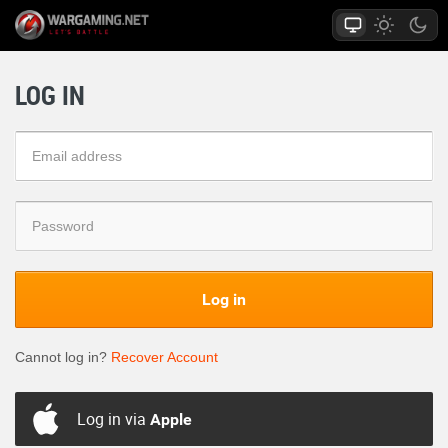
LOG IN
Log in
Cannot log in?
Recover Account
Log in via
Apple