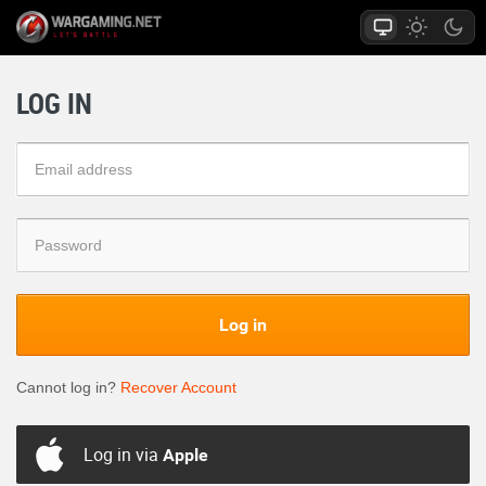
LOG IN
Log in
Cannot log in?
Recover Account
Log in via
Apple