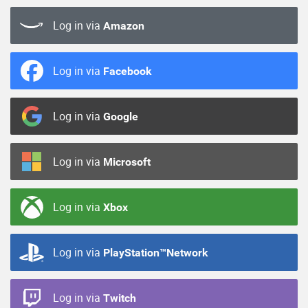
Log in via
Amazon
Log in via
Facebook
Log in via
Google
Log in via
Microsoft
Log in via
Xbox
Log in via
PlayStation™Network
Log in via
Twitch