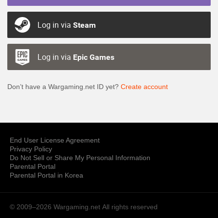
Log in via
Steam
Log in via
Epic Games
Don’t have a Wargaming.net ID yet?
Create account
End User License Agreement
Privacy Policy
Do Not Sell or Share My Personal Information
Parental Portal
Parental Portal in Korea
© 2009–2026 Wargaming.net
All rights reserved