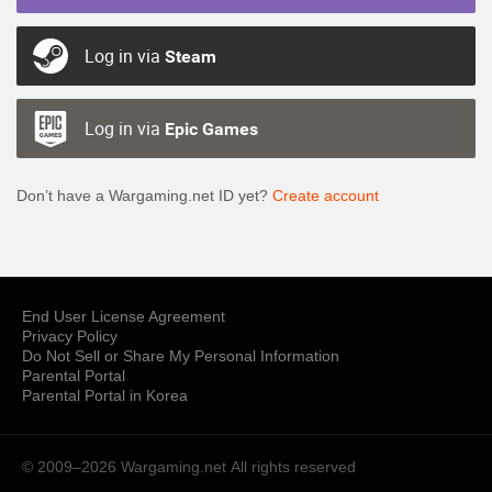
Log in via
Steam
Log in via
Epic Games
Don’t have a Wargaming.net ID yet?
Create account
End User License Agreement
Privacy Policy
Do Not Sell or Share My Personal Information
Parental Portal
Parental Portal in Korea
© 2009–2026 Wargaming.net
All rights reserved