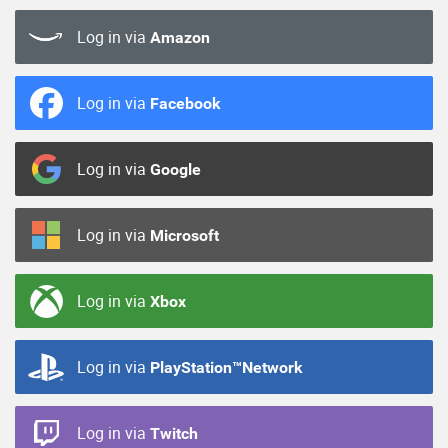
Log in via
Amazon
Log in via
Facebook
Log in via
Google
Log in via
Microsoft
Log in via
Xbox
Log in via
PlayStation™Network
Log in via
Twitch