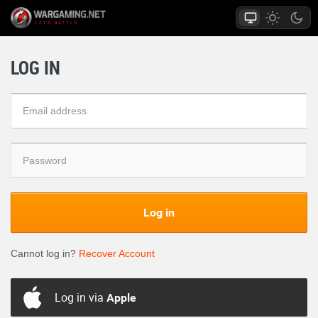
LOG IN
Log in
Cannot log in?
Recover Account
Log in via
Apple