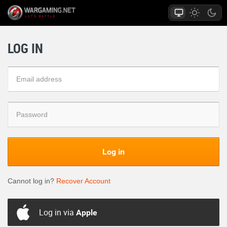
LOG IN
Log in
Cannot log in?
Recover Account
Log in via
Apple