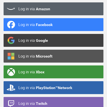
Log in via
Amazon
Log in via
Facebook
Log in via
Google
Log in via
Microsoft
Log in via
Xbox
Log in via
PlayStation™Network
Log in via
Twitch