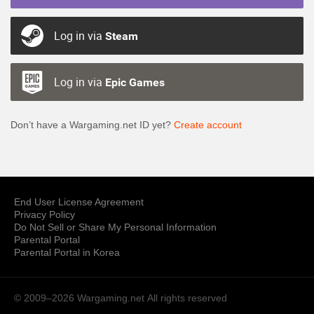
Log in via
Steam
Log in via
Epic Games
Don’t have a Wargaming.net ID yet?
Create account
End User License Agreement
Privacy Policy
Do Not Sell or Share My Personal Information
Parental Portal
Parental Portal in Korea
© 2009–2026 Wargaming.net
All rights reserved