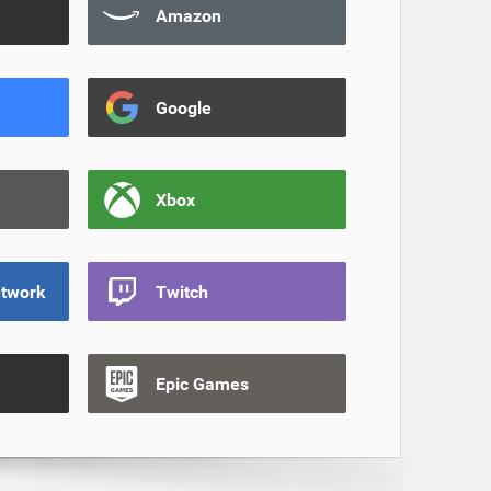
Amazon
Google
Xbox
etwork
Twitch
Epic Games