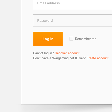
Log in
Remember me
Cannot log in?
Recover Account
Don’t have a Wargaming.net ID yet?
Create account