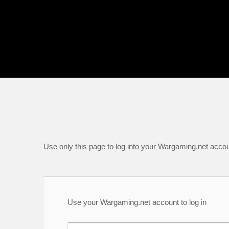
Use only this page to log into your Wargaming.net accou
Use your Wargaming.net account to log in