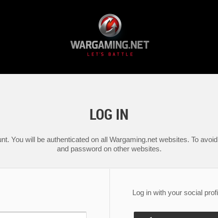
LOG IN
nt. You will be authenticated on all Wargaming.net websites. To avoid 
and password on other websites.
Log in with your social profi