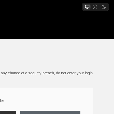
any chance of a security breach, do not enter your login
le: