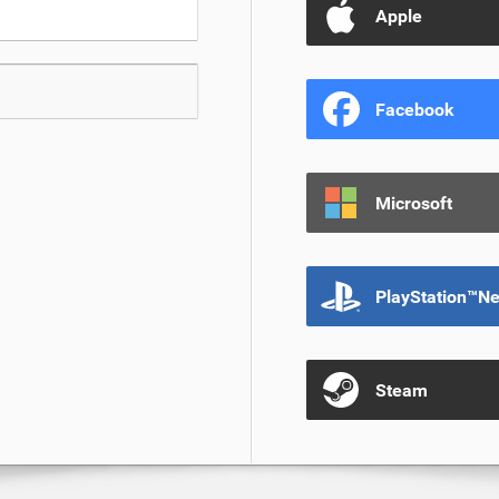
Apple
Facebook
Microsoft
PlayStation™N
Steam